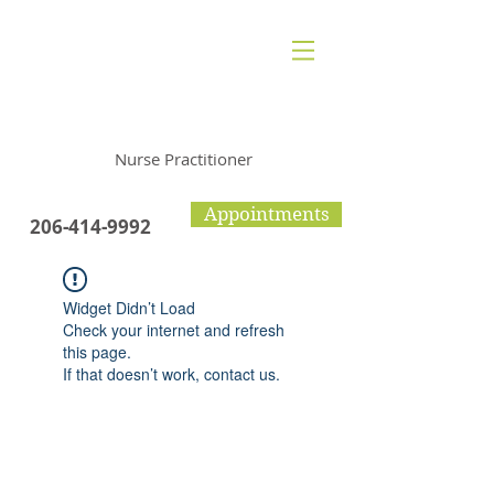
Polly Halpern
Nurse Practitioner
Appointments
206-414-9992
Widget Didn’t Load
Check your internet and refresh
this page.
If that doesn’t work, contact us.