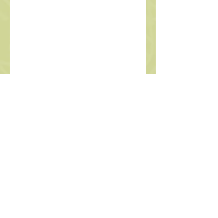
Polly Halpern
Nurse Practitioner
Located at:
Remote- virtual appts
available
2817 A NE 55th St