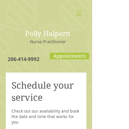
Polly Halpern
Nurse Practitioner
Appointments
206-414-9992
Schedule your
service
Check out our availability and book
the date and time that works for
you