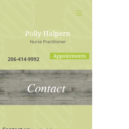
Polly Halpern
Nurse Practitioner
Appointments
206-414-9992
Contact