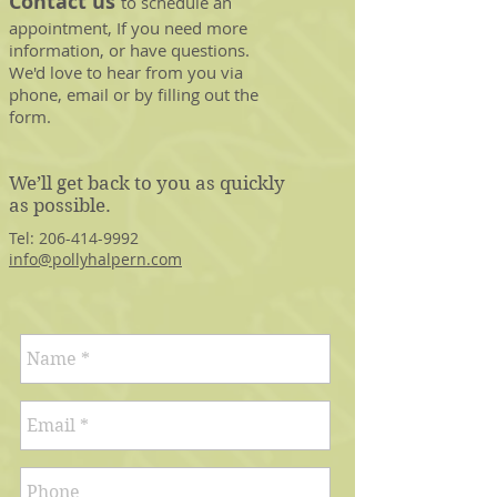
Contact us
to schedule an
appointment, If you need more
information, or have questions.
We'd love to hear from you via
phone, email or by filling out the
form.
We’ll get back to you as quickly
as possible.
Tel:
206-414-9992
info@pollyhalpern.com