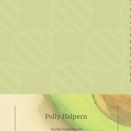
Polly Halpern
Nurse Practitioner