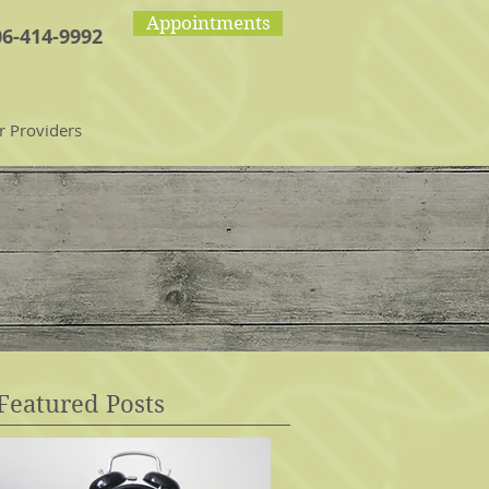
Appointments
06-414-9992
r Providers
Featured Posts