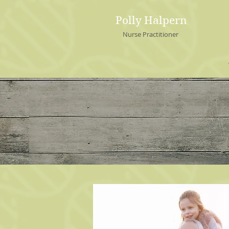
Polly Halpern
Nurse Practitioner