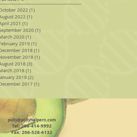
October 2022
(1)
1 post
August 2022
(1)
1 post
April 2021
(1)
1 post
September 2020
(1)
1 post
March 2020
(1)
1 post
February 2019
(1)
1 post
December 2018
(1)
1 post
November 2018
(1)
1 post
August 2018
(3)
3 posts
March 2018
(1)
1 post
January 2018
(2)
2 posts
December 2017
(1)
1 post
polly@pollyhalpern.com
Tel: 206-414-9992
Fax: 206-528-6132