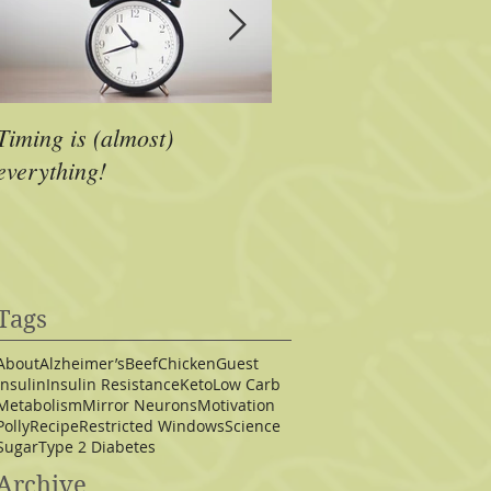
Timing is (almost)
A Dose of Inspiration
everything!
Tags
About
Alzheimer’s
Beef
Chicken
Guest
Insulin
Insulin Resistance
Keto
Low Carb
Metabolism
Mirror Neurons
Motivation
Polly
Recipe
Restricted Windows
Science
Sugar
Type 2 Diabetes
Archive