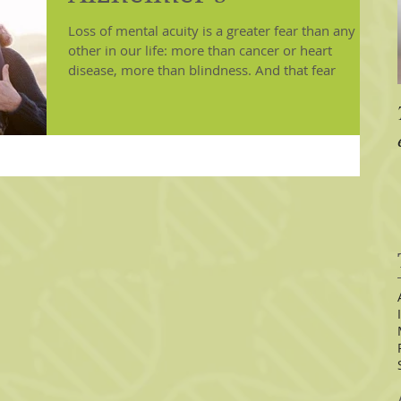
Loss of mental acuity is a greater fear than any
other in our life: more than cancer or heart
disease, more than blindness. And that fear