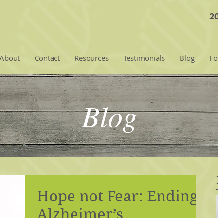
2
About
Contact
Resources
Testimonials
Blog
Fo
Blog
Hope not Fear: Ending
Alzheimer’s