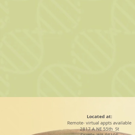
Located at:
Remote- virtual appts available
2817 A NE 55th St
Seattle, WA 98105