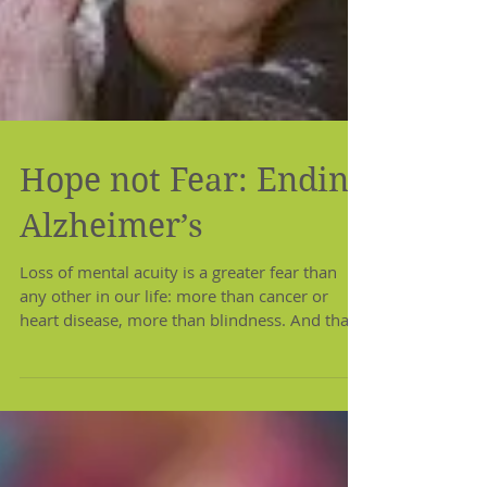
Hope not Fear: Ending
Alzheimer’s
Loss of mental acuity is a greater fear than
any other in our life: more than cancer or
heart disease, more than blindness. And that
fear