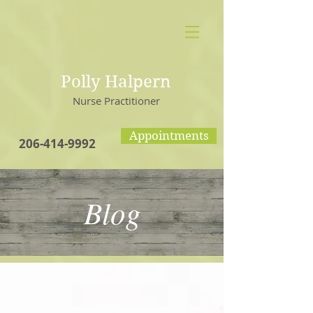
Polly Halpern
Nurse Practitioner
Appointments
206-414-9992
Blog