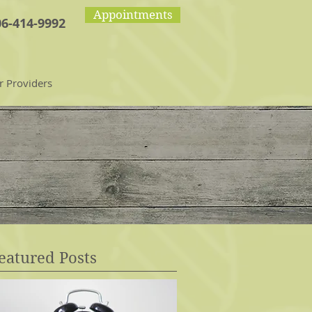
Appointments
06-414-9992
r Providers
eatured Posts