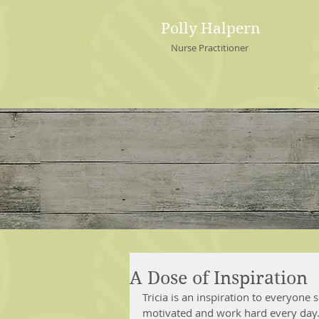
Polly Halpern
Nurse Practitioner
A Dose of Inspiration
Tricia is an inspiration to everyone
motivated and work hard every day. 