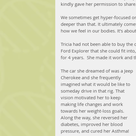
kindly gave her permission to share.
We sometimes get hyper-focused on t
deeper than that. It ultimately com
how we feel in our bodies. It's about
Tricia had not been able to buy the 
Ford Explorer that she could fit into
for 4 years.  She made it work and th
The car she dreamed of was a Jeep 
Cherokee and she frequently 
imagined what it would be like to 
someday drive in that rig. That 
vision motivated her to keep 
making life changes and work 
towards her weight-loss goals. 
Along the way, she reversed her 
diabetes, improved her blood 
pressure, and cured her Asthma! 