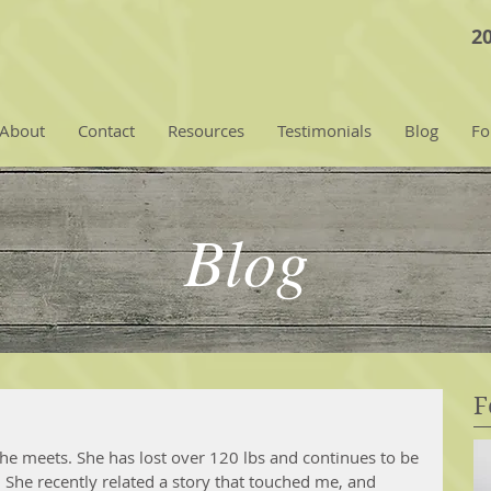
2
About
Contact
Resources
Testimonials
Blog
Fo
Blog
F
 she meets. She has lost over 120 lbs and continues to be 
She recently related a story that touched me, and 