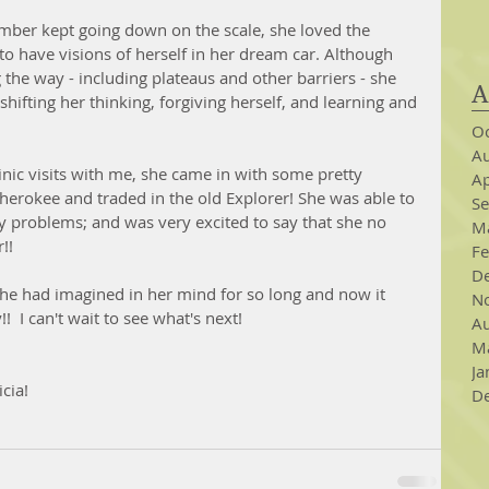
mber kept going down on the scale, she loved the 
to have visions of herself in her dream car. Although 
 the way - including plateaus and other barriers - she 
A
 shifting her thinking, forgiving herself, and learning and 
Oc
Au
linic visits with me, she came in with some pretty 
Ap
herokee and traded in the old Explorer! She was able to 
S
y problems; and was very excited to say that she no 
M
!  
Fe
D
 she had imagined in her mind for so long and now it 
N
!  I can't wait to see what's next!
Au
M
Ja
cia!  
D