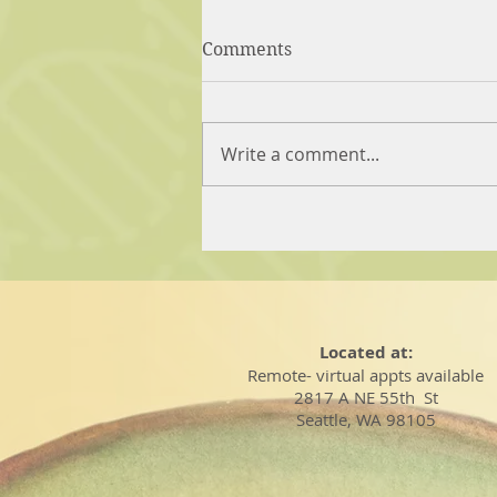
Comments
Write a comment...
Located at:
Remote- virtual appts available
2817 A NE 55th St
Seattle, WA 98105