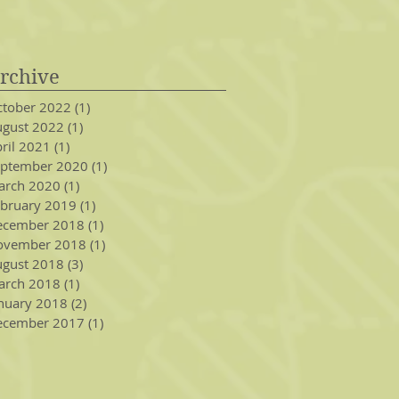
rchive
tober 2022
(1)
1 post
gust 2022
(1)
1 post
ril 2021
(1)
1 post
eptember 2020
(1)
1 post
arch 2020
(1)
1 post
bruary 2019
(1)
1 post
ecember 2018
(1)
1 post
ovember 2018
(1)
1 post
gust 2018
(3)
3 posts
arch 2018
(1)
1 post
nuary 2018
(2)
2 posts
ecember 2017
(1)
1 post