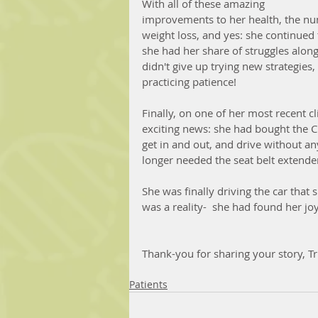
With all of these amazing 
improvements to her health, the nu
weight loss, and yes: she continued 
she had her share of struggles along
didn't give up trying new strategies,
practicing patience!
Finally, on one of her most recent c
exciting news: she had bought the C
get in and out, and drive without an
longer needed the seat belt extender!
She was finally driving the car that
was a reality-  she had found her joy!
Thank-you for sharing your story, Tri
Patients