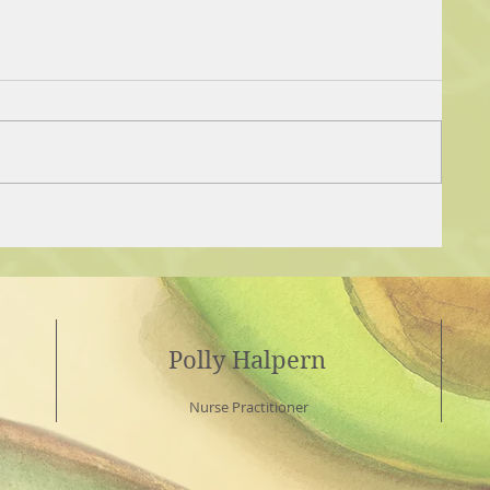
Polly Halpern
Nurse Practitioner