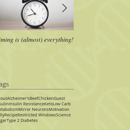
iming is (almost) everything!
A Dose of Inspiration
ags
out
Alzheimer’s
Beef
Chicken
Guest
sulin
Insulin Resistance
Keto
Low Carb
tabolism
Mirror Neurons
Motivation
lly
Recipe
Restricted Windows
Science
gar
Type 2 Diabetes