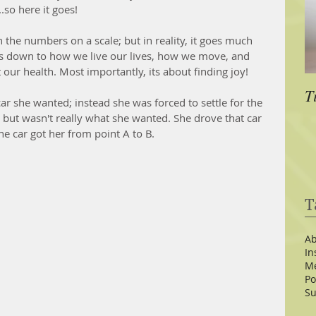
.so here it goes!
he numbers on a scale; but in reality, it goes much 
es down to how we live our lives, how we move, and 
 our health. Most importantly, its about finding joy!  
T
car she wanted; instead she was forced to settle for the 
, but wasn't really what she wanted. She drove that car 
e car got her from point A to B.  
T
Ab
In
Me
Po
Su