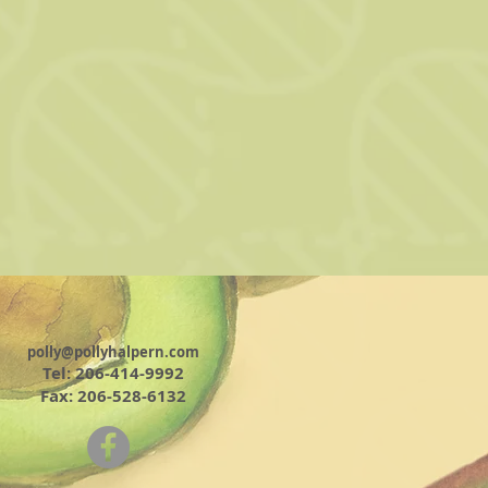
polly@pollyhalpern.com
Tel: 206-414-9992
Fax: 206-528-6132