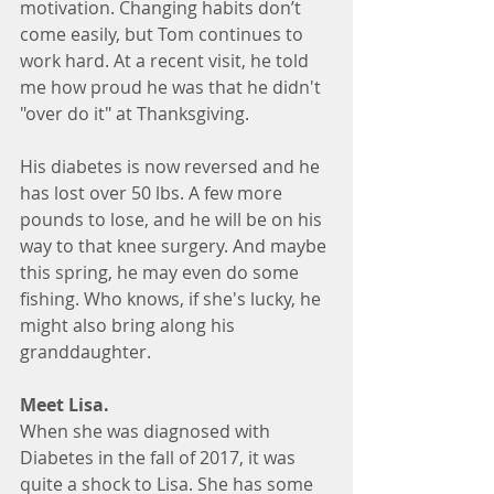
motivation. Changing habits don’t 
come easily, but Tom continues to 
work hard. At a recent visit, he told 
me how proud he was that he didn't 
"over do it" at Thanksgiving.
His diabetes is now reversed and he 
has lost over 50 lbs. A few more 
pounds to lose, and he will be on his 
way to that knee surgery. And maybe 
this spring, he may even do some 
fishing. Who knows, if she's lucky, he 
might also bring along his 
granddaughter.
Meet Lisa. 
When she was diagnosed with 
Diabetes in the fall of 2017, it was 
quite a shock to Lisa. She has some 