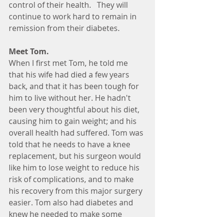
control of their health.   They will 
continue to work hard to remain in 
remission from their diabetes.  
Meet Tom.  
When I first met Tom, he told me 
that his wife had died a few years 
back, and that it has been tough for 
him to live without her. He hadn't 
been very thoughtful about his diet, 
causing him to gain weight; and his 
overall health had suffered. Tom was 
told that he needs to have a knee 
replacement, but his surgeon would 
like him to lose weight to reduce his 
risk of complications, and to make 
his recovery from this major surgery 
easier. Tom also had diabetes and 
knew he needed to make some 