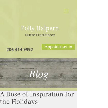
Polly Halpern
Nurse Practitioner
Appointments
206-414-9992
Blog
A Dose of Inspiration for
the Holidays