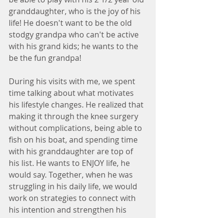
granddaughter, who is the joy of his 
life! He doesn't want to be the old 
stodgy grandpa who can't be active 
with his grand kids; he wants to the 
be the fun grandpa!
During his visits with me, we spent 
time talking about what motivates 
his lifestyle changes. He realized that 
making it through the knee surgery 
without complications, being able to 
fish on his boat, and spending time 
with his granddaughter are top of 
his list. He wants to ENJOY life, he 
would say. Together, when he was 
struggling in his daily life, we would 
work on strategies to connect with 
his intention and strengthen his 