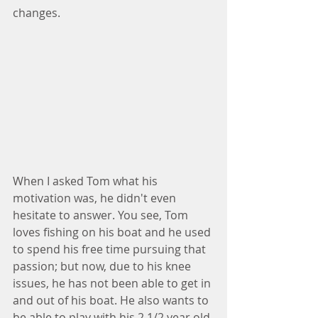
changes.
When I asked Tom what his 
motivation was, he didn't even 
hesitate to answer. You see, Tom 
loves fishing on his boat and he used 
to spend his free time pursuing that 
passion; but now, due to his knee 
issues, he has not been able to get in 
and out of his boat. He also wants to 
be able to play with his 2 1/2 year old 