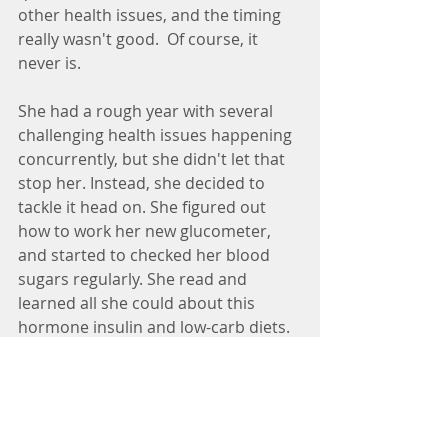
other health issues, and the timing 
really wasn't good.  Of course, it 
never is.
She had a rough year with several 
challenging health issues happening 
concurrently, but she didn't let that 
stop her. Instead, she decided to 
tackle it head on. She figured out 
how to work her new glucometer, 
and started to checked her blood 
sugars regularly. She read and 
learned all she could about this 
hormone insulin and low-carb diets. 
She began to make small changes to 
her diet.  She began by dropping the 
diet cokes in half and started 
experimenting with alternative 
drinks. She stopped eating after 