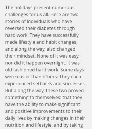
The holidays present numerous 
challenges for us all. Here are two 
stories of individuals who have 
reversed their diabetes through 
hard work. They have successfully 
made lifestyle and habit changes, 
and along the way, also changed 
their mindset. None of it was easy, 
nor did it happen overnight. It was 
old fashioned hard work. Some days 
were easier than others. They each 
experienced setbacks and successes. 
But along the way, these two proved 
something to themselves: that they 
have the ability to make significant 
and positive improvements to their 
daily lives by making changes in their 
nutrition and lifestyle, and by taking 